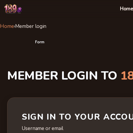
189
Hom
Home
›
Member login
Form
MEMBER LOGIN TO
1
SIGN IN TO YOUR ACCO
Username or email