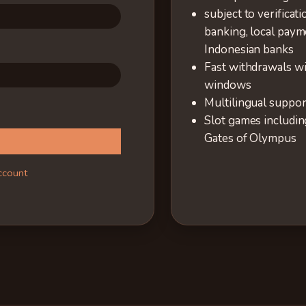
subject to verificat
banking, local paym
Indonesian banks
Fast withdrawals wi
windows
Multilingual suppor
Slot games includin
Gates of Olympus
ccount