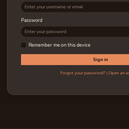
Password
Remember me on this device
Sign in
Forgot your password?
|
Open an a