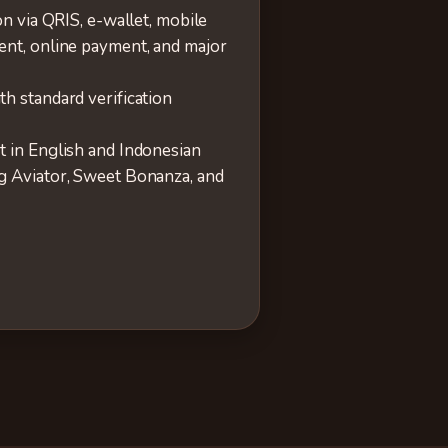
ion via QRIS, e-wallet, mobile
ent, online payment, and major
th standard verification
t in English and Indonesian
g Aviator, Sweet Bonanza, and