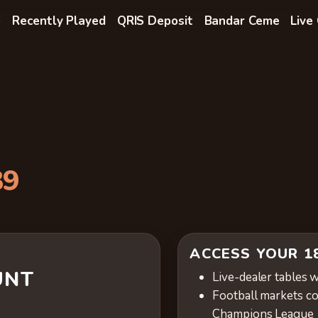
e
Recently Played
QRIS Deposit
Bandar Ceme
Live
89
ACCESS YOUR 1
UNT
Live-dealer tables 
Football markets co
Champions League