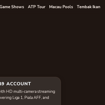
 Game Shows
ATP Tour
Macau Pools
Tembak Ikan
89 ACCOUNT
with HD multi-camera streaming
vering Liga 1, Piala AFF, and