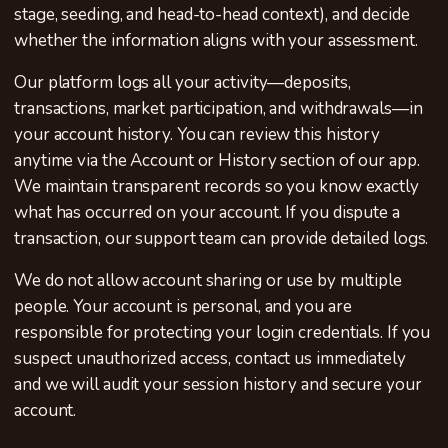
stage, seeding, and head-to-head context), and decide
whether the information aligns with your assessment.
Our platform logs all your activity—deposits,
transactions, market participation, and withdrawals—in
your account history. You can review this history
anytime via the Account or History section of our app.
We maintain transparent records so you know exactly
what has occurred on your account. If you dispute a
transaction, our support team can provide detailed logs.
We do not allow account sharing or use by multiple
people. Your account is personal, and you are
responsible for protecting your login credentials. If you
suspect unauthorized access, contact us immediately
and we will audit your session history and secure your
account.