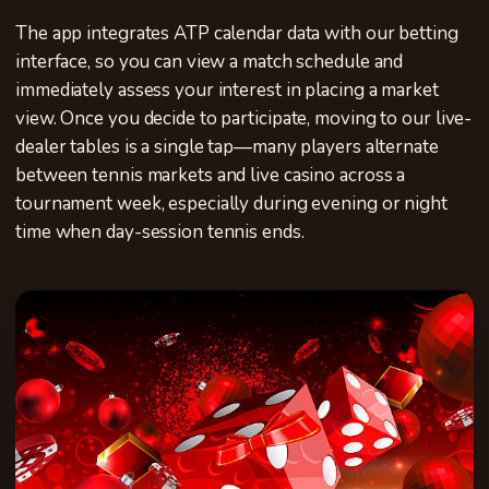
The app integrates ATP calendar data with our betting
interface, so you can view a match schedule and
immediately assess your interest in placing a market
view. Once you decide to participate, moving to our live-
dealer tables is a single tap—many players alternate
between tennis markets and live casino across a
tournament week, especially during evening or night
time when day-session tennis ends.