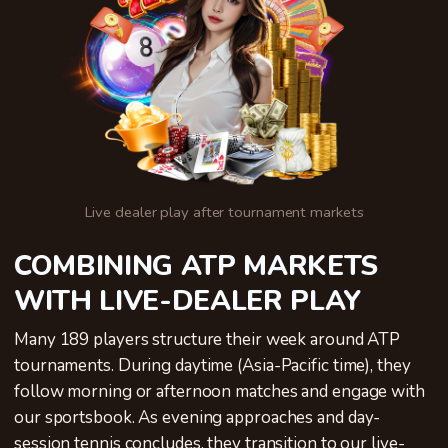
Live dealer play after tournament markets
COMBINING ATP MARKETS
WITH LIVE-DEALER PLAY
Many 189 players structure their week around ATP
tournaments. During daytime (Asia-Pacific time), they
follow morning or afternoon matches and engage with
our sportsbook. As evening approaches and day-
session tennis concludes, they transition to our live-