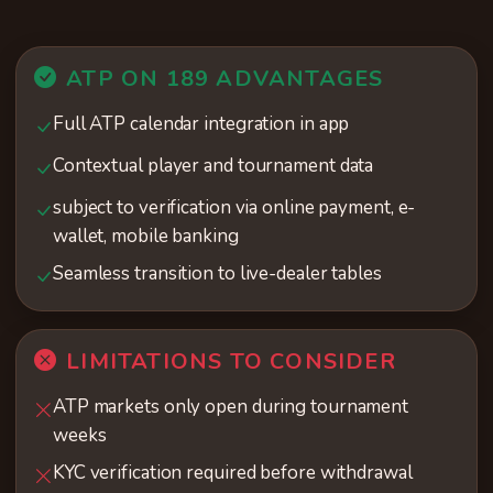
ATP ON 189 ADVANTAGES
Full ATP calendar integration in app
Contextual player and tournament data
subject to verification via online payment, e-
wallet, mobile banking
Seamless transition to live-dealer tables
LIMITATIONS TO CONSIDER
ATP markets only open during tournament
weeks
KYC verification required before withdrawal