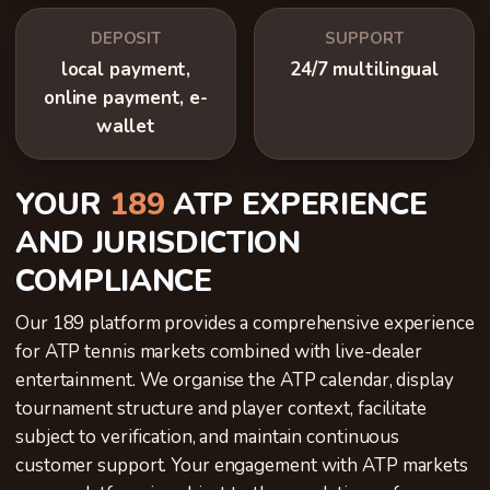
DEPOSIT
SUPPORT
local payment,
24/7 multilingual
online payment, e-
wallet
YOUR
189
ATP EXPERIENCE
AND JURISDICTION
COMPLIANCE
Our 189 platform provides a comprehensive experience
for ATP tennis markets combined with live-dealer
entertainment. We organise the ATP calendar, display
tournament structure and player context, facilitate
subject to verification, and maintain continuous
customer support. Your engagement with ATP markets