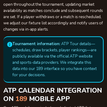
open throughout the tournament, updating market
availability as matches conclude and subsequent rounds
are set. If a player withdraws or a match is rescheduled,
we adjust our fixture list accordingly and notify users of
changes via in-app alerts.
Tournament information:
ATP Tour details—
schedules, draw brackets, player rankings—are
publicly available via the official ATP website
and sports-data providers. We integrate this
data into our 189 interface so you have context
for your decisions.
ATP CALENDAR INTEGRATION
ON
189
MOBILE APP