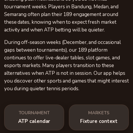
tournament weeks. Players in Bandung, Medan, and
Semarang often plan their 189 engagement around
these dates, knowing when to expect fresh market
activity and when ATP betting will be quieter.
During off-season weeks (December, and occasional
gaps between tournaments), our 189 platform
continues to offer live-dealer tables, slot games, and
esports markets. Many players transition to these
alternatives when ATP is not in session. Our app helps
you discover other sports and games that might interest
you during quieter tennis periods.
TOURNAMENT
MARKETS
ATP calendar
Fixture context