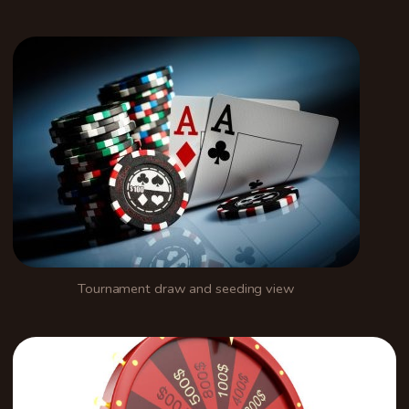
Tournament draw and seeding view