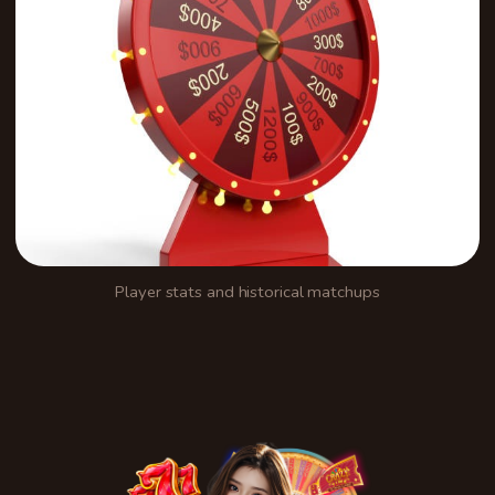
Player stats and historical matchups