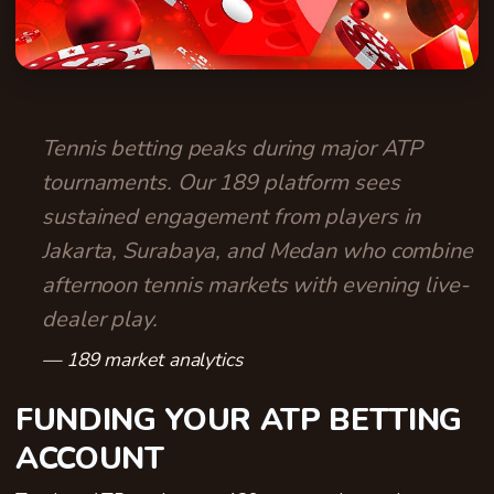
Tennis betting peaks during major ATP
tournaments. Our 189 platform sees
sustained engagement from players in
Jakarta, Surabaya, and Medan who combine
afternoon tennis markets with evening live-
dealer play.
189 market analytics
FUNDING YOUR ATP BETTING
ACCOUNT