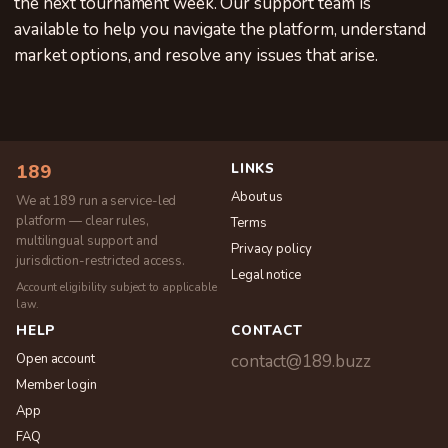
the next tournament week. Our support team is
available to help you navigate the platform, understand
market options, and resolve any issues that arise.
LINKS
189
About us
We at 189 run a service-led
platform — clear rules,
Terms
multilingual support and
Privacy policy
jurisdiction-restricted access.
Legal notice
Account eligibility subject to applicable
law.
HELP
CONTACT
Open account
contact@189.buzz
Member login
App
FAQ