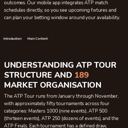
outcomes. Our mobile app integrates ATP match
schedules directly, so you see upcoming fixtures and
can plan your betting window around your availability.
Introduction
Main Content
UNDERSTANDING ATP TOUR
STRUCTURE AND
189
MARKET ORGANISATION
The ATP Tour runs from January through November,
with approximately fifty tournaments across four
categories: Masters 1000 (nine events), ATP 500
(thirteen events), ATP 250 (dozens of events), and the
ATP Finals. Each tournament has a defined draw,