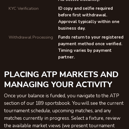
KYC Verification
ID copy and selfie required
before first withdrawal.
Approval typically within one
business day.
Withdrawal Processing
Funds return to your registered
payment method once verified.
Timing varies by payment
partner.
PLACING ATP MARKETS AND
MANAGING YOUR ACTIVITY
Once your balance is funded, you navigate to the ATP
section of our 189 sportsbook. You will see the current
tournament schedule, upcoming matches, and any
matches currently in progress. Select a fixture, review
the available market views (we present tournament