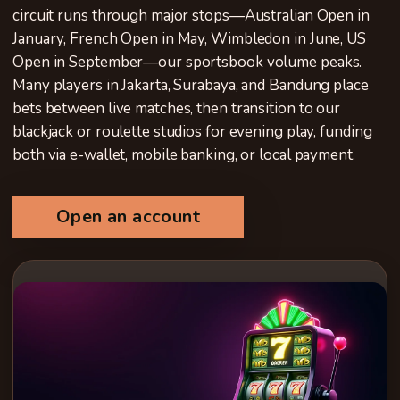
circuit runs through major stops—Australian Open in
January, French Open in May, Wimbledon in June, US
Open in September—our sportsbook volume peaks.
Many players in Jakarta, Surabaya, and Bandung place
bets between live matches, then transition to our
blackjack or roulette studios for evening play, funding
both via e-wallet, mobile banking, or local payment.
Open an account