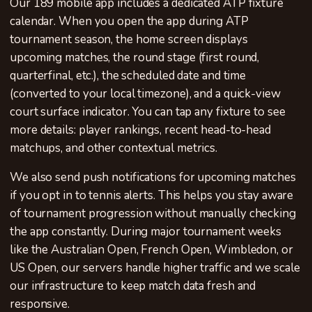
Our 189 mobile app includes a dedicated ATP fixture
calendar. When you open the app during ATP
tournament season, the home screen displays
upcoming matches, the round stage (first round,
quarterfinal, etc.), the scheduled date and time
(converted to your local timezone), and a quick-view
court surface indicator. You can tap any fixture to see
more details: player rankings, recent head-to-head
matchups, and other contextual metrics.
We also send push notifications for upcoming matches
if you opt in to tennis alerts. This helps you stay aware
of tournament progression without manually checking
the app constantly. During major tournament weeks
like the Australian Open, French Open, Wimbledon, or
US Open, our servers handle higher traffic and we scale
our infrastructure to keep match data fresh and
responsive.