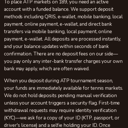
To place ATP markets on 189, you need an active
account with a funded balance. We support deposit
methods including QRIS, e-wallet, mobile banking, local
payment, online payment, e-wallet, and direct bank
transfers via mobile banking, local payment, online
payment, e-wallet. All deposits are processed instantly,
and your balance updates within seconds of bank
confirmation. There are no deposit fees on our side—
you pay only any inter-bank transfer charges your own
bank may apply, which are often waived.
When you deposit during ATP tournament season,
your funds are immediately available for tennis markets.
We do not hold deposits pending manual verification
unless your account triggers a security flag. First-time
withdrawal requests may require identity verification
(KYC)—we ask for a copy of your ID (KTP, passport, or
driver's license) and a selfie holding your ID. Once