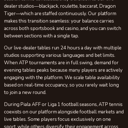
dealer studios—blackjack, roulette, baccarat, Dragon
Tiger—which are staffed continuously. Our platform
makes this transition seamless: your balance carries
across both sportsbook and casino, and you can switch
between sections with a single tap.
Our live-dealer tables run 24 hours a day with multiple
studios supporting various languages and bet limits.
When ATP tournaments are in full swing, demand for
evening tables peaks because many players are actively
engaging with the platform. We scale table availability
based on real-time occupancy, so you rarely wait long
to join a new round.
During Piala AFF or Liga 1 football seasons, ATP tennis
coexists on our platform alongside football markets and
live tables. Some players focus exclusively on one
sport, while others diversify their engagement across