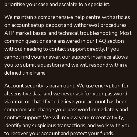
prioritise your case and escalate to a specialist.
We maintain a comprehensive help centre with articles
on account setup, deposit and withdrawal procedures,
ATP market basics, and technical troubleshooting. Most
common questions are answered in our FAQ section
without needing to contact support directly. If you
cannot find your answer, our support interface allows
you to submit a question and we will respond within a
defined timeframe.
Account security is paramount. We use encryption for
all sensitive data, and we never ask for your password
via email or chat. If you believe your account has been
compromised, change your password immediately and
contact support. We will review your recent activity,
identify any suspicious transactions, and work with you
to recover your account and protect your funds.