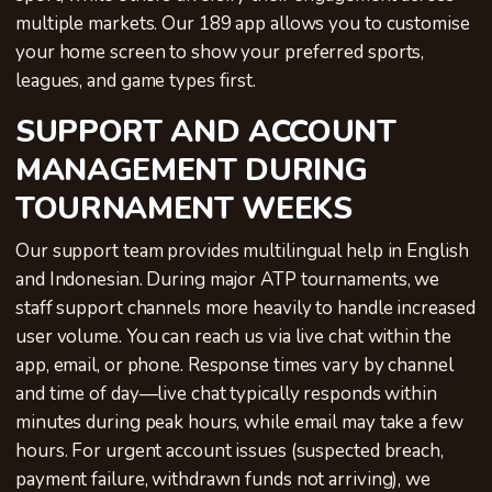
multiple markets. Our 189 app allows you to customise
your home screen to show your preferred sports,
leagues, and game types first.
SUPPORT AND ACCOUNT
MANAGEMENT DURING
TOURNAMENT WEEKS
Our support team provides multilingual help in English
and Indonesian. During major ATP tournaments, we
staff support channels more heavily to handle increased
user volume. You can reach us via live chat within the
app, email, or phone. Response times vary by channel
and time of day—live chat typically responds within
minutes during peak hours, while email may take a few
hours. For urgent account issues (suspected breach,
payment failure, withdrawn funds not arriving), we