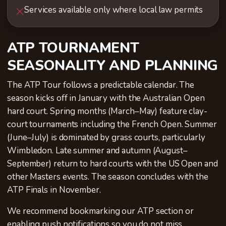
Services available only where local law permits
ATP TOURNAMENT
SEASONALITY AND PLANNING
The ATP Tour follows a predictable calendar. The
season kicks off in January with the Australian Open
hard court. Spring months (March–May) feature clay-
court tournaments including the French Open. Summer
(June–July) is dominated by grass courts, particularly
Wimbledon. Late summer and autumn (August–
September) return to hard courts with the US Open and
other Masters events. The season concludes with the
ATP Finals in November.
We recommend bookmarking our ATP section or
enabling push notifications so you do not miss