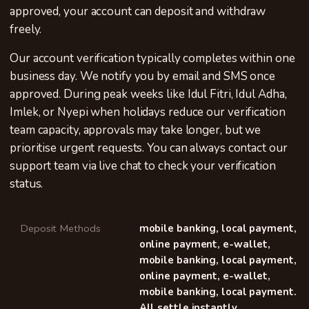
approved, your account can deposit and withdraw
freely.
Our account verification typically completes within one
business day. We notify you by email and SMS once
approved. During peak weeks like Idul Fitri, Idul Adha,
Imlek, or Nyepi when holidays reduce our verification
team capacity, approvals may take longer, but we
prioritise urgent requests. You can always contact our
support team via live chat to check your verification
status.
Deposit Methods
mobile banking, local payment,
online payment, e-wallet,
mobile banking, local payment,
online payment, e-wallet,
mobile banking, local payment.
All settle instantly.