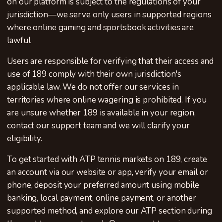
on our platform is subject to the regulations of your
jurisdiction—we serve only users in supported regions
where online gaming and sportsbook activities are
lawful.
Users are responsible for verifying that their access and
use of 189 comply with their own jurisdiction's
applicable law. We do not offer our services in
territories where online wagering is prohibited. If you
are unsure whether 189 is available in your region,
contact our support team and we will clarify your
eligibility.
To get started with ATP tennis markets on 189, create
an account via our website or app, verify your email or
phone, deposit your preferred amount using mobile
banking, local payment, online payment, or another
supported method, and explore our ATP section during