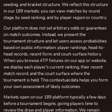
seeding, and bracket structure. We reflect this structure
in our 189 markets: you can view matches by round
stage, by seed ranking, and by player region or country.
Our platform does not set arbitrary odds or guarantees
on match outcomes. Instead, we present the
tournament structure and let users assess probabilities
based on public information: player rankings, head-to-
head records, recent form, and court-surface history.
When you browse ATP fixtures on our app or website,
we display each player's current ranking, their recent
match record, and the court surface where the
tournament is held. This contextual data helps you form
your own assessment of likely outcomes.
Markets open on our 189 platform typically a few days
before a tournament begins, giving players time to
review the draw and player information. We remain