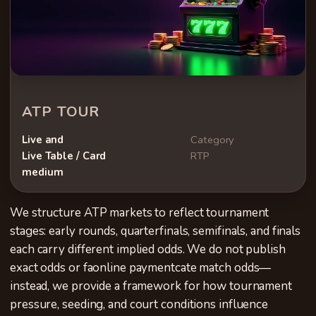
ATP TOUR
Live and
Category
Live Table / Card
RTP
medium
We structure ATP markets to reflect tournament
stages: early rounds, quarterfinals, semifinals, and finals
each carry different implied odds. We do not publish
exact odds or faonline paymentcate match odds—
instead, we provide a framework for how tournament
pressure, seeding, and court conditions influence