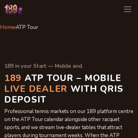
189
Home
›
ATP Tour
189 in your Start — Mobile and.
189
ATP TOUR – MOBILE
LIVE DEALER
WITH QRIS
DEPOSIT
Professional tennis markets on our 189 platform centre
on the ATP Tour calendar alongside other racquet
sports, and we stream live-dealer tables that attract
players during tournament weeks. When the ATP