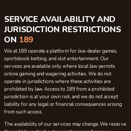
SERVICE AVAILABILITY AND
JURISDICTION RESTRICTIONS
ON
189
We at 189 operate a platform for live-dealer games,
sportsbook betting, and slot entertainment. Our
services are available only where local law permits
online gaming and wagering activities. We do not
operate in jurisdictions where these activities are
prohibited by law. Access to 189 from a prohibited
jurisdiction is at your own risk, and we do not accept
liability for any legal or financial consequences arising
from such access.
The availability of our services may change. We reserve