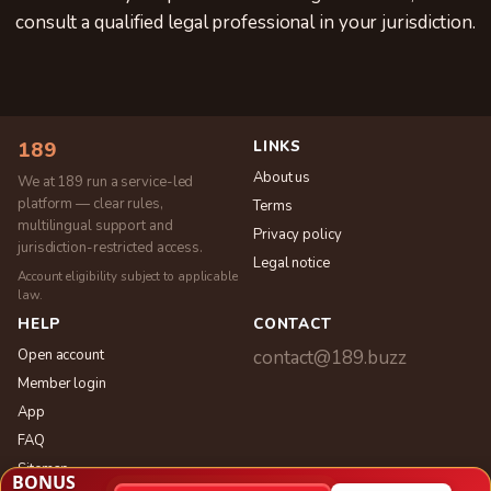
consult a qualified legal professional in your jurisdiction.
LINKS
189
About us
We at 189 run a service-led
platform — clear rules,
Terms
multilingual support and
Privacy policy
jurisdiction-restricted access.
Legal notice
Account eligibility subject to applicable
law.
HELP
CONTACT
Open account
contact@189.buzz
Member login
App
FAQ
Sitemap
BONUS