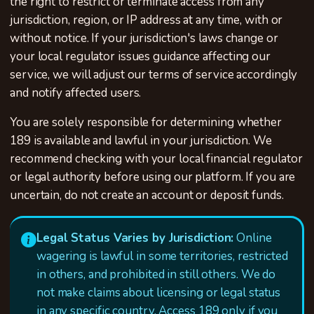
the right to restrict or terminate access from any
jurisdiction, region, or IP address at any time, with or
without notice. If your jurisdiction's laws change or
your local regulator issues guidance affecting our
service, we will adjust our terms of service accordingly
and notify affected users.
You are solely responsible for determining whether
189 is available and lawful in your jurisdiction. We
recommend checking with your local financial regulator
or legal authority before using our platform. If you are
uncertain, do not create an account or deposit funds.
Legal Status Varies by Jurisdiction:
Online
wagering is lawful in some territories, restricted
in others, and prohibited in still others. We do
not make claims about licensing or legal status
in any specific country. Access 189 only if you