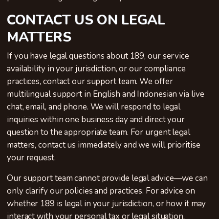
CONTACT US ON LEGAL
MATTERS
If you have legal questions about 189, our service
availability in your jurisdiction, or our compliance
practices, contact our support team. We offer
multilingual support in English and Indonesian via live
chat, email, and phone. We will respond to legal
inquiries within one business day and direct your
question to the appropriate team. For urgent legal
matters, contact us immediately and we will prioritise
your request.
Our support team cannot provide legal advice—we can
only clarify our policies and practices. For advice on
whether 189 is legal in your jurisdiction, or how it may
interact with your personal tax or legal situation,