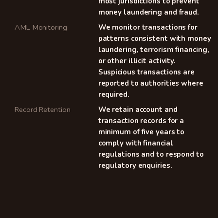
most jurisdictions to prevent
money laundering and fraud.
AML Monitoring
We monitor transactions for
patterns consistent with money
laundering, terrorism financing,
or other illicit activity.
Suspicious transactions are
reported to authorities where
required.
Record Retention
We retain account and
transaction records for a
minimum of five years to
comply with financial
regulations and to respond to
regulatory enquiries.