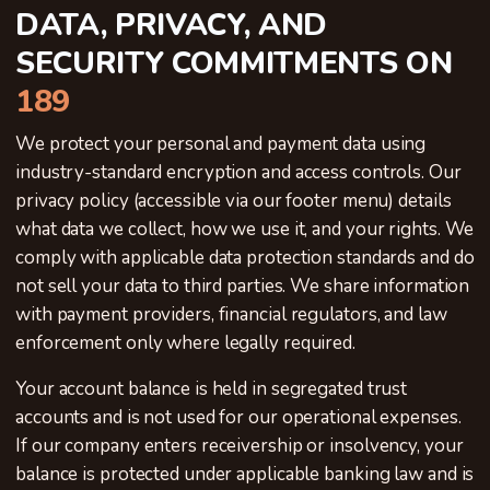
DATA, PRIVACY, AND
SECURITY COMMITMENTS ON
189
We protect your personal and payment data using
industry-standard encryption and access controls. Our
privacy policy (accessible via our footer menu) details
what data we collect, how we use it, and your rights. We
comply with applicable data protection standards and do
not sell your data to third parties. We share information
with payment providers, financial regulators, and law
enforcement only where legally required.
Your account balance is held in segregated trust
accounts and is not used for our operational expenses.
If our company enters receivership or insolvency, your
balance is protected under applicable banking law and is