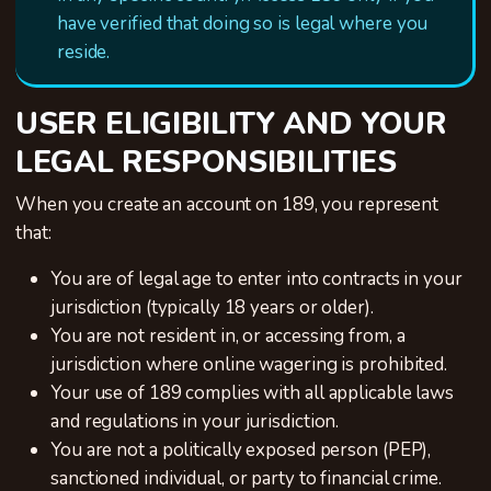
have verified that doing so is legal where you
reside.
USER ELIGIBILITY AND YOUR
LEGAL RESPONSIBILITIES
When you create an account on 189, you represent
that:
You are of legal age to enter into contracts in your
jurisdiction (typically 18 years or older).
You are not resident in, or accessing from, a
jurisdiction where online wagering is prohibited.
Your use of 189 complies with all applicable laws
and regulations in your jurisdiction.
You are not a politically exposed person (PEP),
sanctioned individual, or party to financial crime.