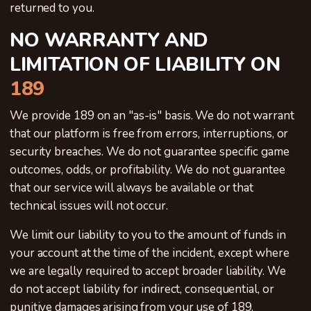
returned to you.
NO WARRANTY AND
LIMITATION OF LIABILITY ON
189
We provide 189 on an "as-is" basis. We do not warrant
that our platform is free from errors, interruptions, or
security breaches. We do not guarantee specific game
outcomes, odds, or profitability. We do not guarantee
that our service will always be available or that
technical issues will not occur.
We limit our liability to you to the amount of funds in
your account at the time of the incident, except where
we are legally required to accept broader liability. We
do not accept liability for indirect, consequential, or
punitive damages arising from your use of 189.