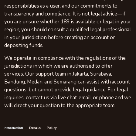
responsibilities as a user, and our commitments to
transparency and compliance. It is not legal advice—if
you are unsure whether 189 is available or legal in your
region, you should consult a qualified legal professional
in your jurisdiction before creating an account or
depositing funds.
We operate in compliance with the regulations of the
jurisdictions in which we are authorised to offer
services. Our support team in Jakarta, Surabaya,
Bandung, Medan, and Semarang can assist with account
questions, but cannot provide legal guidance. For legal
inquiries, contact us via live chat, email, or phone and we
will direct your question to the appropriate team.
Introduction
Details
Policy