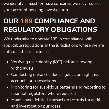
we identify a match or have concerns, we may restrict
your account pending investigation.
OUR
189
COMPLIANCE AND
REGULATORY OBLIGATIONS
We undertake to operate 189 in compliance with
applicable regulations in the jurisdictions where we are
authorised. This includes:
Verifying user identity (KYC) before allowing
withdrawals.
Conducting enhanced due diligence on high-risk
accounts or transactions.
Monitoring for suspicious patterns and reporting to
financial regulators where required.
Maintaining detailed transaction records for audit
and investigation purposes.