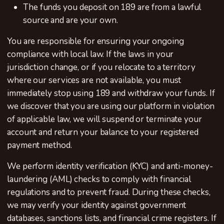
The funds you deposit on 189 are from a lawful
source and are your own.
You are responsible for ensuring your ongoing
compliance with local law. If the laws in your
jurisdiction change, or if you relocate to a territory
where our services are not available, you must
immediately stop using 189 and withdraw your funds. If
we discover that you are using our platform in violation
of applicable law, we will suspend or terminate your
account and return your balance to your registered
payment method.
We perform identity verification (KYC) and anti-money-
laundering (AML) checks to comply with financial
regulations and to prevent fraud. During these checks,
we may verify your identity against government
databases, sanctions lists, and financial crime registers. If