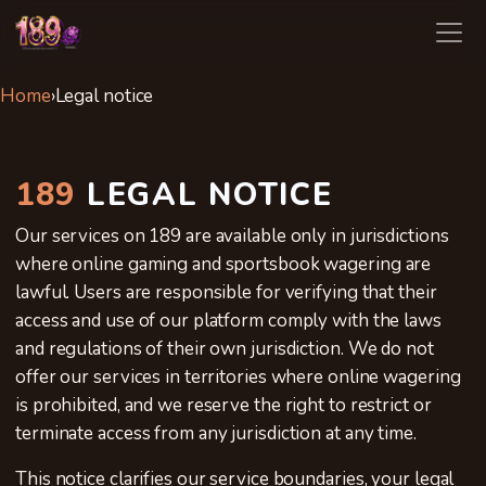
189
Home
›
Legal notice
189
LEGAL NOTICE
Our services on 189 are available only in jurisdictions
where online gaming and sportsbook wagering are
lawful. Users are responsible for verifying that their
access and use of our platform comply with the laws
and regulations of their own jurisdiction. We do not
offer our services in territories where online wagering
is prohibited, and we reserve the right to restrict or
terminate access from any jurisdiction at any time.
This notice clarifies our service boundaries, your legal