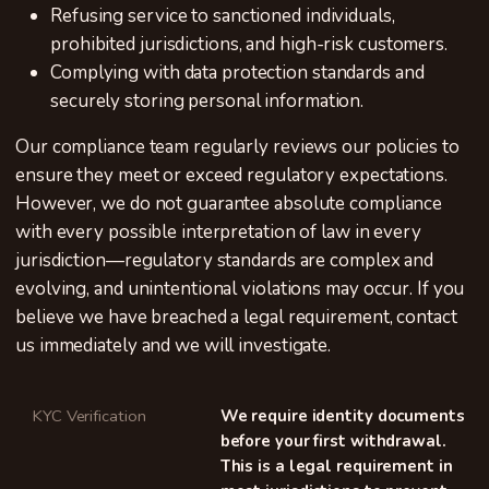
Refusing service to sanctioned individuals,
prohibited jurisdictions, and high-risk customers.
Complying with data protection standards and
securely storing personal information.
Our compliance team regularly reviews our policies to
ensure they meet or exceed regulatory expectations.
However, we do not guarantee absolute compliance
with every possible interpretation of law in every
jurisdiction—regulatory standards are complex and
evolving, and unintentional violations may occur. If you
believe we have breached a legal requirement, contact
us immediately and we will investigate.
KYC Verification
We require identity documents
before your first withdrawal.
This is a legal requirement in